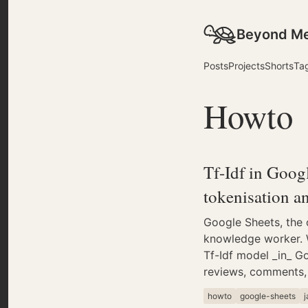
Beyond M
Posts
Projects
Shorts
Ta
Howto
Tf-Idf in Goog
tokenisation a
Google Sheets, the o
knowledge worker. W
Tf-Idf model _in_ Go
reviews, comments, 
howto
google-sheets
j