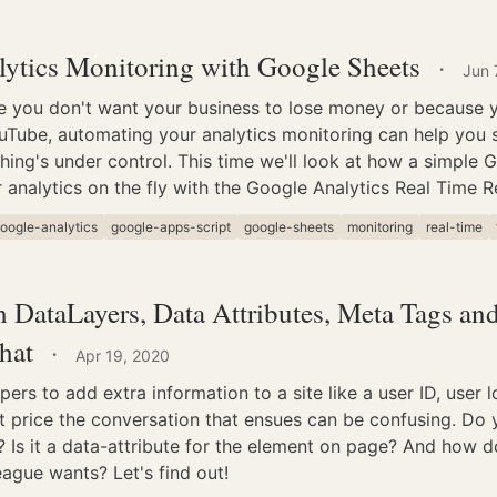
ytics Monitoring with Google Sheets
·
Jun 
e you don't want your business to lose money or because yo
Tube, automating your analytics monitoring can help you s
hing's under control. This time we'll look at how a simple 
 analytics on the fly with the Google Analytics Real Time R
oogle-analytics
google-apps-script
google-sheets
monitoring
real-time
 DataLayers, Data Attributes, Meta Tags a
hat
·
Apr 19, 2020
rs to add extra information to a site like a user ID, user l
t price the conversation that ensues can be confusing. Do
? Is it a data-attribute for the element on page? And how 
ague wants? Let's find out!