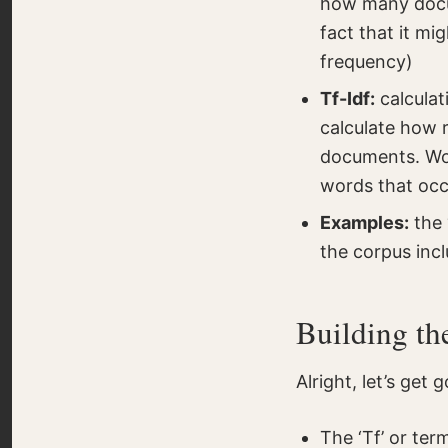
how many docum
fact that it mi
frequency)
Tf-Idf:
calculat
calculate how r
documents. Wor
words that occu
Examples:
the 
the corpus incl
Building th
Alright, let’s get 
The ‘Tf’ or te