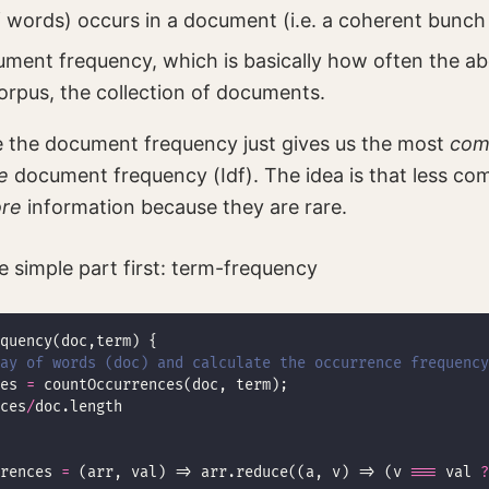
 words) occurs in a document (i.e. a coherent bunch 
cument frequency, which is basically how often the a
orpus, the collection of documents.
 the document frequency just gives us the most
co
e
document frequency (Idf). The idea is that less c
re
information because they are rare.
he simple part first: term-frequency
ray of words (doc) and calculate the occurrence frequency
es 
=
ces
/
rences 
=
 (arr, val) => arr.reduce((a, v) => (v 
===
 val 
?