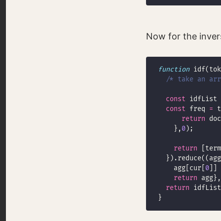
Now for the inve
function
/* take an arr
const
 idfList 
const
 freq 
=
return
 doc
    },
0
return
 [term
    agg[cur[
0
]] 
return
return