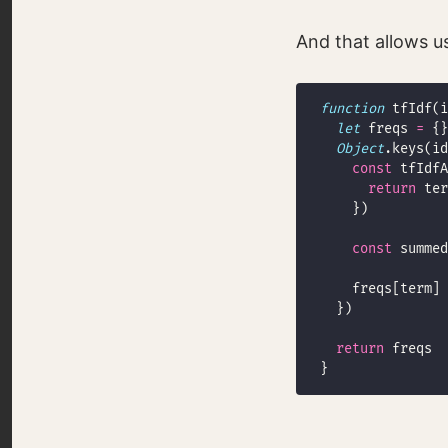
And that allows us
function
let
 freqs 
=
Object
const
 tfIdfA
return
 ter
const
 summed
    freqs[term] 
return