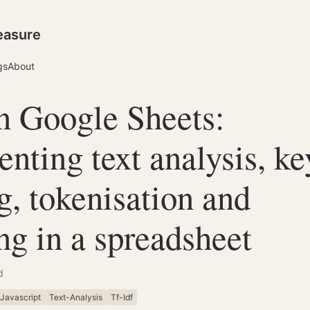
easure
gs
About
in Google Sheets:
nting text analysis, k
g, tokenisation and
g in a spreadsheet
d
Javascript
Text-Analysis
Tf-Idf