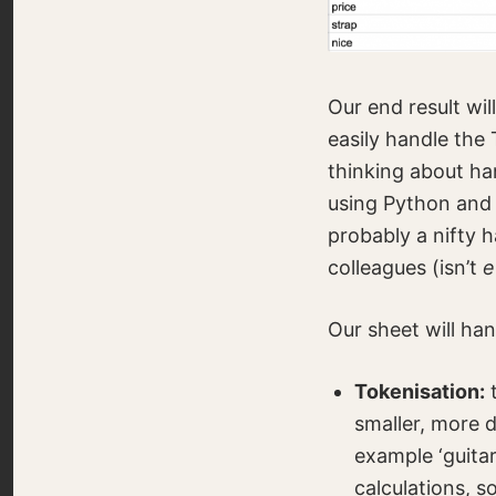
Our end result wil
easily handle the 
thinking about han
using Python and 
probably a nifty 
colleagues (isn’t
e
Our sheet will han
Tokenisation:
t
smaller, more d
example ‘guitar
calculations, 