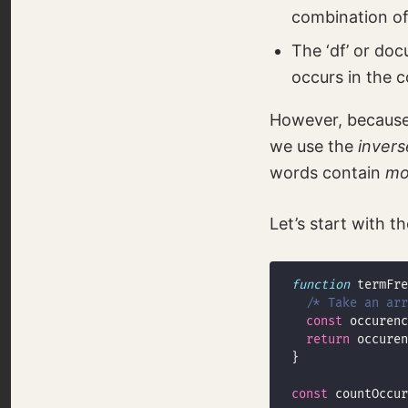
combination of
The ‘df’ or do
occurs in the c
However, because
we use the
invers
words contain
mo
Let’s start with t
function
/* Take an ar
const
 occurenc
return
 occuren
const
 countOccur