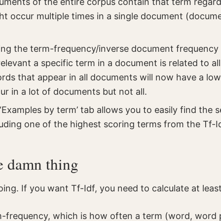
ents of the entire corpus contain that term regard
ght occur multiple times in a single document (docum
ing the term-frequency/inverse document frequency 
elevant a specific term in a document is related to al
ds that appear in all documents will now have a low
r in a lot of documents but not all.
‘Examples by term’ tab allows you to easily find the 
uding one of the highest scoring terms from the Tf-Idf
e damn thing
going. If you want Tf-Idf, you need to calculate at leas
rm-frequency, which is how often a term (word, word 