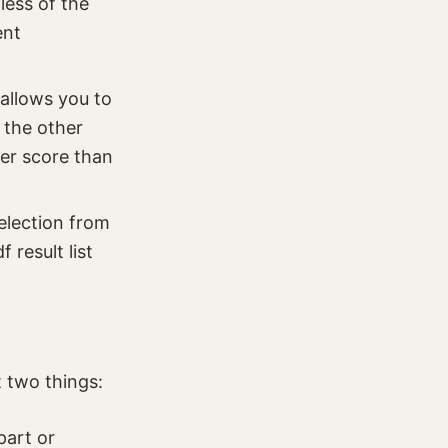
less of the
ent
allows you to
l the other
er score than
selection from
 result list
t two things:
part or