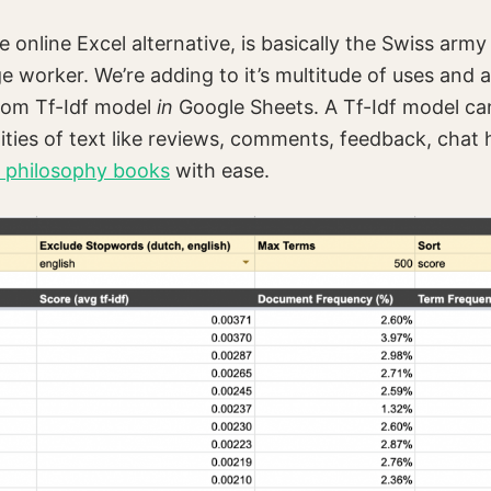
 online Excel alternative, is basically the Swiss army
worker. We’re adding to it’s multitude of uses and 
tom Tf-Idf model
in
Google Sheets. A Tf-Idf model ca
ities of text like reviews, comments, feedback, chat h
y philosophy books
with ease.