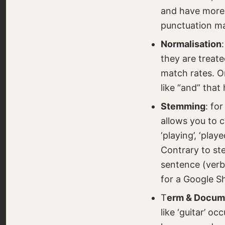
and have more 
punctuation ma
Normalisation
they are treate
match rates. O
like “and” that
Stemming
: fo
allows you to 
‘playing’, ‘play
Contrary to st
sentence (verb
for a Google S
T
erm & Docum
like ‘guitar’ o