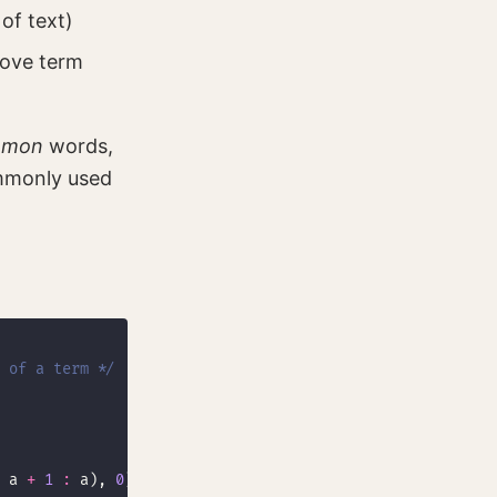
of text)
bove term
mmon
words,
ommonly used
 of a term */
 a 
+
1
:
 a), 
0