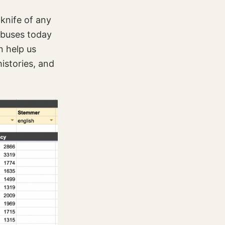
 knife of any
abuses today
n help us
istories, and