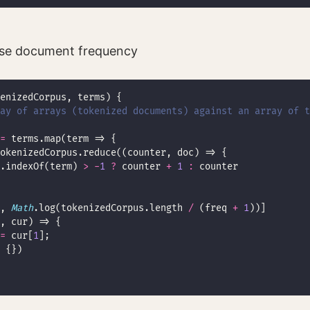
rse document frequency
ay of arrays (tokenized documents) against an array of t
=
.indexOf(term) 
>
-
1
?
 counter 
+
1
:
, 
Math
.log(tokenizedCorpus.length 
/
 (freq 
+
1
=
 cur[
1