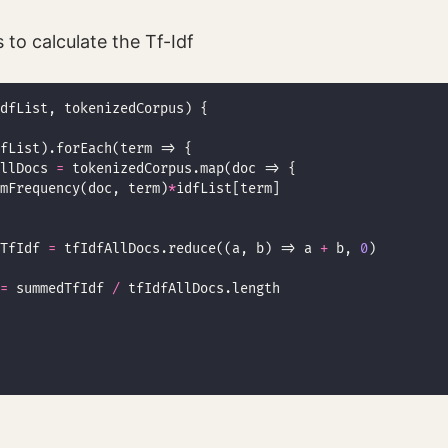
 to calculate the Tf-Idf
llDocs 
=
mFrequency(doc, term)
*
TfIdf 
=
 tfIdfAllDocs.reduce((a, b) => a 
+
 b, 
0
=
 summedTfIdf 
/