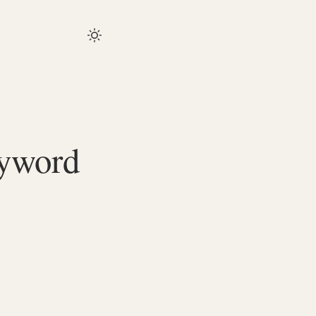
eyword