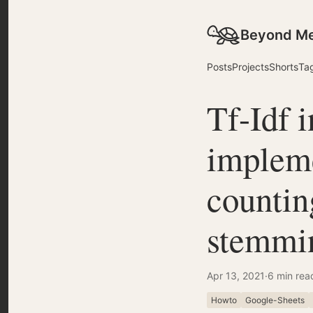
Beyond M
Posts
Projects
Shorts
Ta
Tf-Idf 
impleme
countin
stemmin
Apr 13, 2021
·
6 min rea
Howto
Google-Sheets