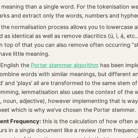
meaning than a single word. For the tokenisation we 
rks and extract only the words, numbers and hyphe
: the normalisation process allows you to lowercase a
d as identical as well as remove diacritics (ü, ì, á, et
n top of that you can also remove often occurring “s
 have little meaning.
r English the
Porter stemmer algorithm
has been impl
combine words with similar meanings, but different en
ed’ and ‘plays’ all are transformed to the same stem of 
emming, lemmatisation also uses the
context
of the w
, noun, adjective), however implementing that is wa
heet which is why we’ve chosen the Porter stemmer.
ent Frequency:
this is the calculation of how often a
ccurs in a single document like a review (term frequenc