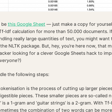
l be
this Google Sheet
— just make a copy for yourse
Tf-Idf calculation for more than 50.000 documents. If
dling really large quantities of text, you might want
the NLTK package. But, hey, you’re here now, that m
hacker looking for a clever Google Sheets hack to imp
veryone
?)
dle the following steps:
okenisation is the process of cutting up larger pieces
igestible pieces. These smaller pieces are so-called 
’ is a 1-gram and ‘guitar strings’ is a 2-gram. With Tf-
sometimes the combination of two words can be more 