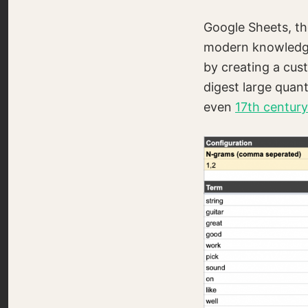
Google Sheets, the
modern knowledge 
by creating a cus
digest large quant
even
17th centur