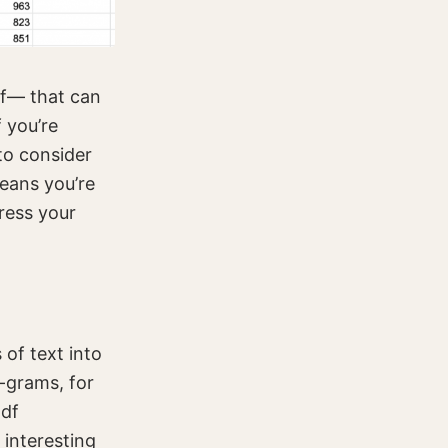
lf— that can
 you’re
 to consider
eans you’re
ress your
 of text into
n-grams, for
Idf
interesting