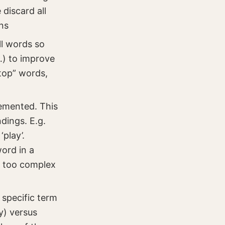
discard all
ns
ll words so
c…) to improve
top” words,
emented. This
dings. E.g.
‘play’.
ord in a
y too complex
 specific term
y) versus