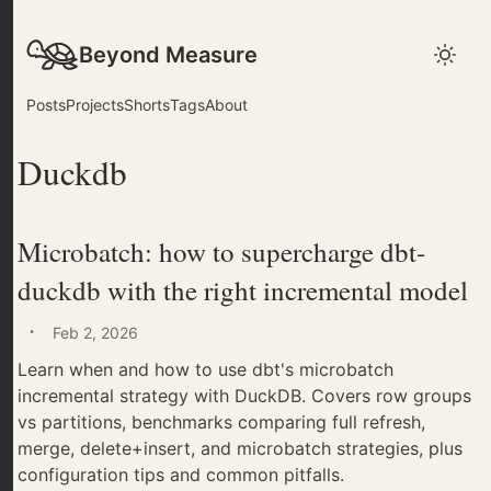
Beyond Measure
Posts
Projects
Shorts
Tags
About
Duckdb
Microbatch: how to supercharge dbt-
duckdb with the right incremental model
·
Feb 2, 2026
Learn when and how to use dbt's microbatch
incremental strategy with DuckDB. Covers row groups
vs partitions, benchmarks comparing full refresh,
merge, delete+insert, and microbatch strategies, plus
configuration tips and common pitfalls.