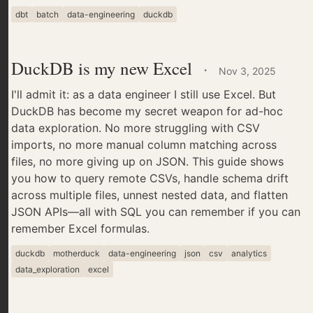
dbt
batch
data-engineering
duckdb
DuckDB is my new Excel
·
Nov 3, 2025
I'll admit it: as a data engineer I still use Excel. But
DuckDB has become my secret weapon for ad-hoc
data exploration. No more struggling with CSV
imports, no more manual column matching across
files, no more giving up on JSON. This guide shows
you how to query remote CSVs, handle schema drift
across multiple files, unnest nested data, and flatten
JSON APIs—all with SQL you can remember if you can
remember Excel formulas.
duckdb
motherduck
data-engineering
json
csv
analytics
data_exploration
excel