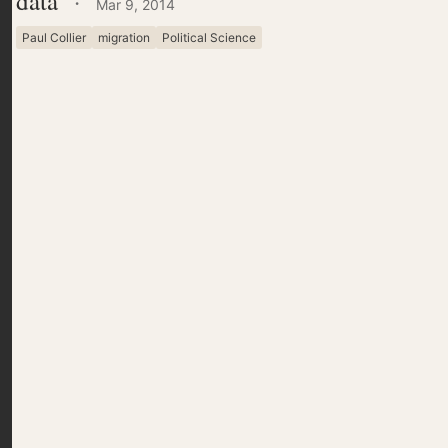
data
·
Mar 9, 2014
Paul Collier
migration
Political Science