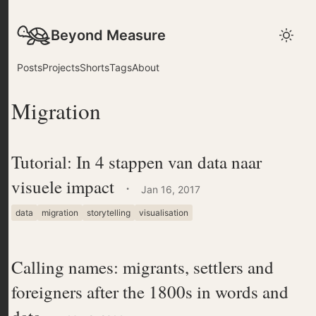
Beyond Measure
Posts
Projects
Shorts
Tags
About
Migration
Tutorial: In 4 stappen van data naar
visuele impact
·
Jan 16, 2017
data
migration
storytelling
visualisation
Calling names: migrants, settlers and
foreigners after the 1800s in words and