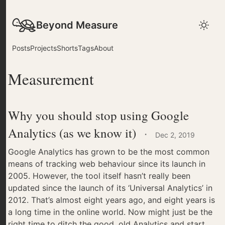
Beyond Measure
Posts
Projects
Shorts
Tags
About
Measurement
Why you should stop using Google
Analytics (as we know it)
·
Dec 2, 2019
Google Analytics has grown to be the most common
means of tracking web behaviour since its launch in
2005. However, the tool itself hasn’t really been
updated since the launch of its ‘Universal Analytics’ in
2012. That’s almost eight years ago, and eight years is
a long time in the online world. Now might just be the
right time to ditch the good, old Analytics and start