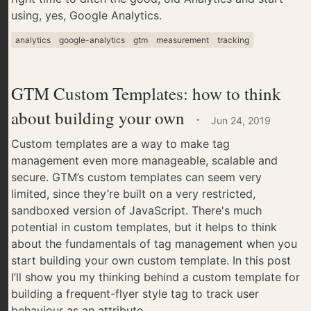
using, yes, Google Analytics.
analytics
google-analytics
gtm
measurement
tracking
GTM Custom Templates: how to think
about building your own
·
Jun 24, 2019
Custom templates are a way to make tag
management even more manageable, scalable and
secure. GTM’s custom templates can seem very
limited, since they’re built on a very restricted,
sandboxed version of JavaScript. There's much
potential in custom templates, but it helps to think
about the fundamentals of tag management when you
start building your own custom template. In this post
I’ll show you my thinking behind a custom template for
building a frequent-flyer style tag to track user
behaviour as an attribute.