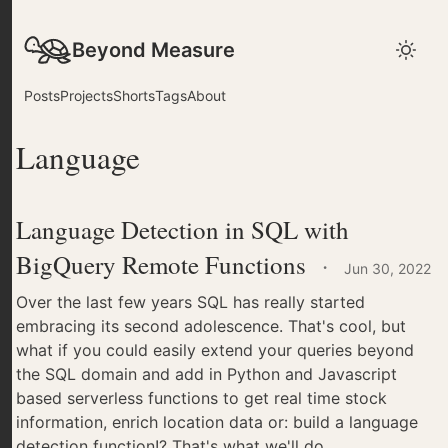
Beyond Measure
Posts
Projects
Shorts
Tags
About
Language
Language Detection in SQL with
BigQuery Remote Functions
·
Jun 30, 2022
Over the last few years SQL has really started
embracing its second adolescence. That's cool, but
what if you could easily extend your queries beyond
the SQL domain and add in Python and Javascript
based serverless functions to get real time stock
information, enrich location data or: build a language
detection function!? That's what we'll do.