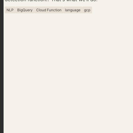
NLP
BigQuery
Cloud Function
language
gcp