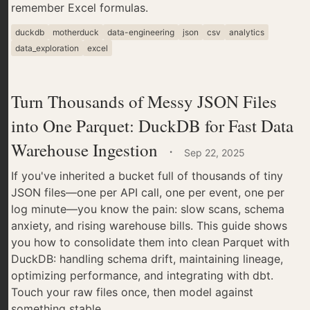
remember Excel formulas.
duckdb
motherduck
data-engineering
json
csv
analytics
data_exploration
excel
Turn Thousands of Messy JSON Files
into One Parquet: DuckDB for Fast Data
Warehouse Ingestion
·
Sep 22, 2025
If you've inherited a bucket full of thousands of tiny
JSON files—one per API call, one per event, one per
log minute—you know the pain: slow scans, schema
anxiety, and rising warehouse bills. This guide shows
you how to consolidate them into clean Parquet with
DuckDB: handling schema drift, maintaining lineage,
optimizing performance, and integrating with dbt.
Touch your raw files once, then model against
something stable.