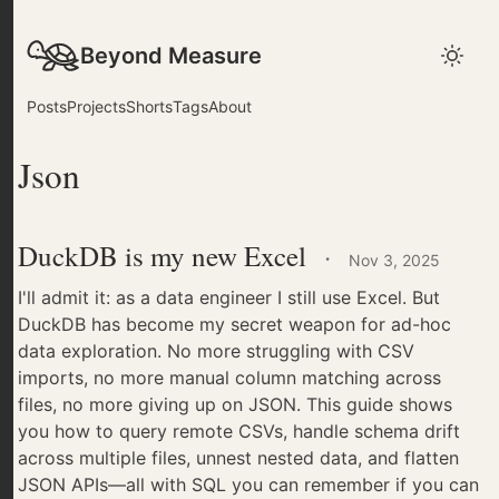
Beyond Measure
Posts
Projects
Shorts
Tags
About
Json
DuckDB is my new Excel
·
Nov 3, 2025
I'll admit it: as a data engineer I still use Excel. But
DuckDB has become my secret weapon for ad-hoc
data exploration. No more struggling with CSV
imports, no more manual column matching across
files, no more giving up on JSON. This guide shows
you how to query remote CSVs, handle schema drift
across multiple files, unnest nested data, and flatten
JSON APIs—all with SQL you can remember if you can