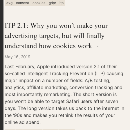
avg
consent
cookies
gdpr
itp
ITP 2.1: Why you won’t make your
advertising targets, but will finally
understand how cookies work
·
May 16, 2019
Last February, Apple introduced version 2.1 of their
so-called Intelligent Tracking Prevention (ITP) causing
major impact on a number of fields: A/B testing,
analytics, affiliate marketing, conversion tracking and
most importantly remarketing. The short version is
you won’t be able to target Safari users after seven
days. The long version takes us back to the internet in
the ‘90s and makes you rethink the results of your
online ad spend.