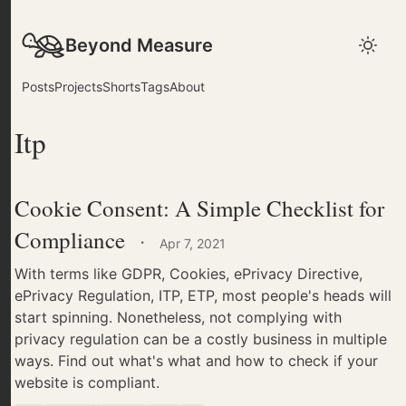
Beyond Measure
Posts
Projects
Shorts
Tags
About
Itp
Cookie Consent: A Simple Checklist for
Compliance
·
Apr 7, 2021
With terms like GDPR, Cookies, ePrivacy Directive,
ePrivacy Regulation, ITP, ETP, most people's heads will
start spinning. Nonetheless, not complying with
privacy regulation can be a costly business in multiple
ways. Find out what's what and how to check if your
website is compliant.