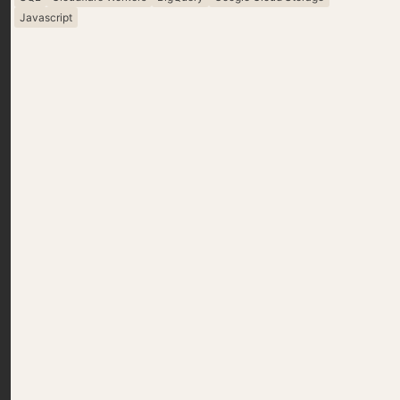
Javascript