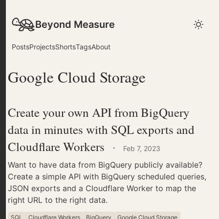
Beyond Measure
Posts
Projects
Shorts
Tags
About
Google Cloud Storage
Create your own API from BigQuery
data in minutes with SQL exports and
Cloudflare Workers
·
Feb 7, 2023
Want to have data from BigQuery publicly available?
Create a simple API with BigQuery scheduled queries,
JSON exports and a Cloudflare Worker to map the
right URL to the right data.
SQL
Cloudflare Workers
BigQuery
Google Cloud Storage