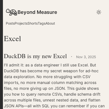
Beyond Measure
Posts
Projects
Shorts
Tags
About
Excel
DuckDB is my new Excel
·
Nov 3, 2025
I'll admit it: as a data engineer I still use Excel. But
DuckDB has become my secret weapon for ad-hoc
data exploration. No more struggling with CSV
imports, no more manual column matching across
files, no more giving up on JSON. This guide shows
you how to query remote CSVs, handle schema drift
across multiple files, unnest nested data, and flatten
JSON APIs—all with SQL you can remember if you can