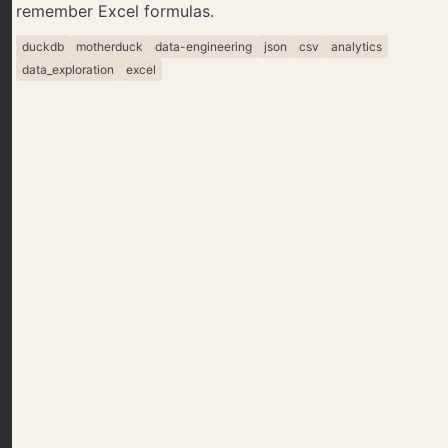
remember Excel formulas.
duckdb
motherduck
data-engineering
json
csv
analytics
data_exploration
excel