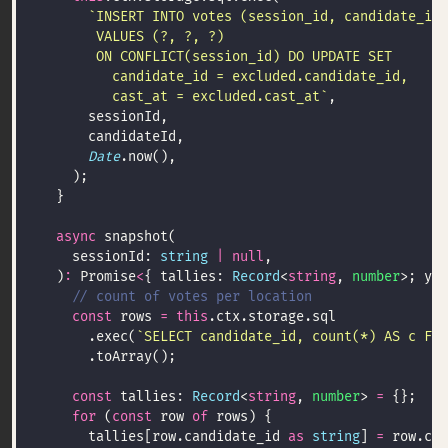
         cast_at = excluded.cast_at`
Date
async
    sessionId: 
string
|
null
  )
:
 Promise
<
{ tallies: 
Record
<
string
, 
number
>; you
const
 rows 
=
this
      .exec(
`SELECT candidate_id, count(*) AS c FRO
const
 tallies: 
Record
<
string
, 
number
> 
=
for
 (
const
 row 
of
      tallies[row.candidate_id 
as
string
] 
=
 row.c 
a