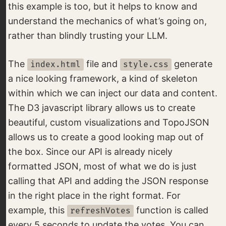
this example is too, but it helps to know and
understand the mechanics of what’s going on,
rather than blindly trusting your LLM.
The
file and
generate
index.html
style.css
a nice looking framework, a kind of skeleton
within which we can inject our data and content.
The D3 javascript library allows us to create
beautiful, custom visualizations and TopoJSON
allows us to create a good looking map out of
the box. Since our API is already nicely
formatted JSON, most of what we do is just
calling that API and adding the JSON response
in the right place in the right format. For
example, this
function is called
refreshVotes
every 5 seconds to update the votes. You can