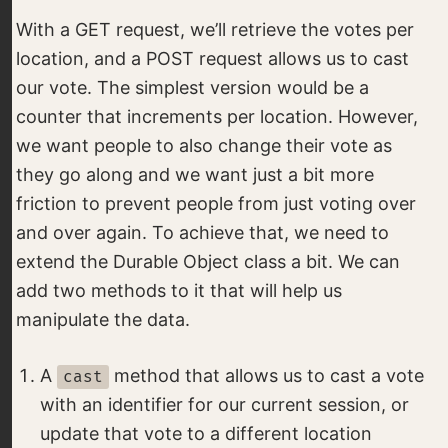
With a GET request, we’ll retrieve the votes per
location, and a POST request allows us to cast
our vote. The simplest version would be a
counter that increments per location. However,
we want people to also change their vote as
they go along and we want just a bit more
friction to prevent people from just voting over
and over again. To achieve that, we need to
extend the Durable Object class a bit. We can
add two methods to it that will help us
manipulate the data.
A
method that allows us to cast a vote
cast
with an identifier for our current session, or
update that vote to a different location