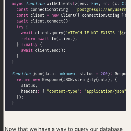
async
function
 withClient<
T
>(env: 
Env
, fn
:
 (c: 
Clie
const
 connectionString 
=
`postgresql://anyusernam
const
 client 
=
new
await
try
await
 client.query(
`ATTACH IF NOT EXISTS '
${
env
return
await
  } 
finally
await
function
 json(data: 
unknown
, status 
=
200
)
:
return
new
    headers
:
 { 
"content-type"
:
"application/json"
Now that we have a way to query our database