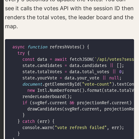
see it calls the votes API with the session ID then
renders the total votes, the leader board and the
map.
async
function
try
const
 data 
=
await
 fetchJSON(
`/api/votes?sessio
    state.candidates 
=
 data.candidates 
||
    state.totalVotes 
=
 data.total_votes 
||
0
    state.yourVote 
=
 data.your_vote 
||
null
document
.getElementById(
"vote-count"
).textConte
new
if
 (svgRef.current 
&&
  } 
catch
    console.warn(
"vote refresh failed"