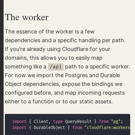
The worker
The essence of the worker is a few
dependencies and a specific handling per path.
If you’re already using Cloudflare for your
domains, this allows you to easily map
something like a
path to a specific worker.
/api
For now we import the Postgres and Durable
Object dependencies, expose the bindings we
configured before, and map incoming requests
either to a function or to our static assets.
import
 { Client, 
type
 QueryResult } 
from
"pg"
import
 { DurableObject } 
from
"cloudflare:workers"