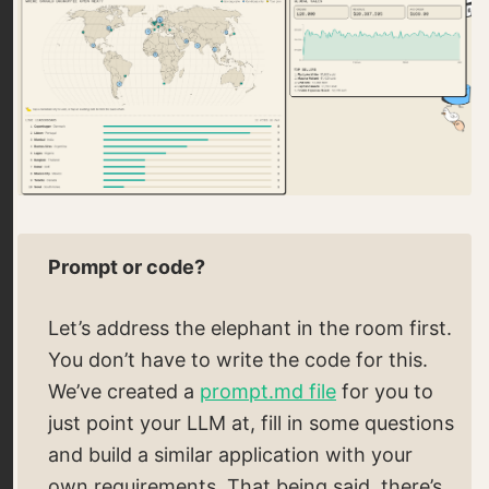
Prompt or code?
Let’s address the elephant in the room first.
You don’t have to write the code for this.
We’ve created a
prompt.md file
for you to
just point your LLM at, fill in some questions
and build a similar application with your
own requirements. That being said, there’s