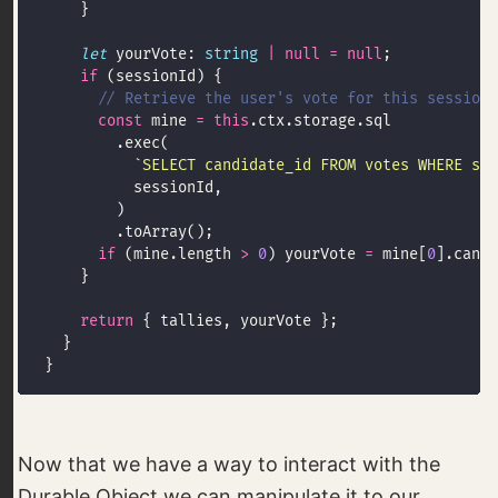
let
 yourVote: 
string
|
null
=
null
if
const
 mine 
=
this
`SELECT candidate_id FROM votes WHERE ses
if
 (mine.length 
>
0
) yourVote 
=
 mine[
0
].candi
return
Now that we have a way to interact with the
Durable Object we can manipulate it to our