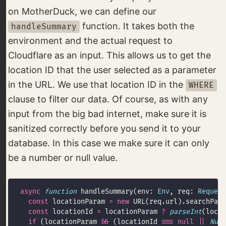
on MotherDuck, we can define our
function. It takes both the
handleSummary
environment and the actual request to
Cloudflare as an input. This allows us to get the
location ID that the user selected as a parameter
in the URL. We use that location ID in the
WHERE
clause to filter our data. Of course, as with any
input from the big bad internet, make sure it is
sanitized correctly before you send it to your
database. In this case we make sure it can only
be a number or null value.
async
function
 handleSummary(env: 
Env
, req: 
Request
const
 locationParam 
=
new
 URL(req.url).searchPara
const
 locationId 
=
 locationParam 
?
parseInt
(locat
if
 (locationParam 
&&
 (locationId 
===
null
||
Numb