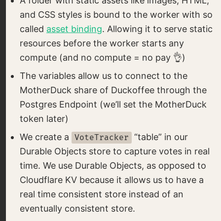
A folder with static assets like images, HTML,
and CSS styles is bound to the worker with so
called
asset binding
. Allowing it to serve static
resources before the worker starts any
compute (and no compute = no pay 👌)
The variables allow us to connect to the
MotherDuck share of Duckoffee through the
Postgres Endpoint (we’ll set the MotherDuck
token later)
We create a
“table” in our
VoteTracker
Durable Objects store to capture votes in real
time. We use Durable Objects, as opposed to
Cloudflare KV because it allows us to have a
real time consistent store instead of an
eventually consistent store.