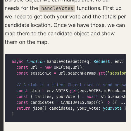
needs for the
functions. First up
handleVotes
we need to get both your vote and the totals per
candidate location. Once we have those, we can
map them to the candidate object and show
them on the map.
async
function
 handleVotesGet(req: 
Request
, env: 
En
const
 url 
=
new
const
 sessionId 
=
 url.searchParams.
get
(
"session_i
const
 stub 
=
 env.VOTES.
get
(env.VOTES.idFromName(
"
const
 { tallies, yourVote } 
=
await
const
 candidates 
=
 CANDIDATES.map((c) 
=>
 ({ ...c,
return
 json({ candidates, your_vote: 
yourVote