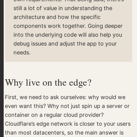
still a lot of value in understanding the
architecture and how the specific
components work together. Going deeper
into the underlying code will also help you
debug issues and adjust the app to your
needs.
Why live on the edge?
First, we need to ask ourselves: why would we
even want this? Why not just spin up a server or
container on a regular cloud provider?
Cloudflare’s edge network is closer to your users
than most datacenters, so the main answer is