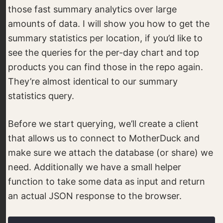
those fast summary analytics over large
amounts of data. I will show you how to get the
summary statistics per location, if you’d like to
see the queries for the per-day chart and top
products you can find those in the repo again.
They’re almost identical to our summary
statistics query.
Before we start querying, we’ll create a client
that allows us to connect to MotherDuck and
make sure we attach the database (or share) we
need. Additionally we have a small helper
function to take some data as input and return
an actual JSON response to the browser.