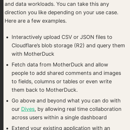
and data workloads. You can take this any
direction you like depending on your use case.
Here are a few examples.
Interactively upload CSV or JSON files to
Cloudflare’s blob storage (R2) and query them
with MotherDuck
Fetch data from MotherDuck and allow
people to add shared comments and images
to fields, columns or tables or even write
them back to MotherDuck.
Go above and beyond what you can do with
our
Dives
, by allowing real time collaboration
across users within a single dashboard
Extend your existing application with an