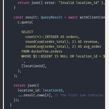
return
 json({ error
:
"Invalid location_id"
 }, 
4
const
 result: 
QueryResult
=
await
 withClient(env,
      `
return
    location_id: 
locationId
    ...result.rows[
0
], 