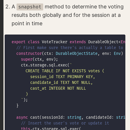
A
method to determine the voting
snapshot
results both globally and for the session at a
point in time
export
class
 VoteTracker 
extends
 DurableObject<
Env
constructor
(ctx: 
DurableObjectState
, env: 
Env
super
    ctx.storage.sql.exec(
    `
async
 cast(sessionId: 
string
, candidateId: 
string
this