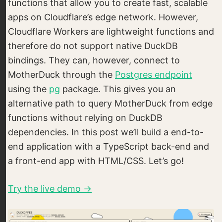
functions that allow you to create fast, scalable
apps on Cloudflare’s edge network. However,
Cloudflare Workers are lightweight functions and
therefore do not support native DuckDB
bindings. They can, however, connect to
MotherDuck through the
Postgres endpoint
using the
pg
package. This gives you an
alternative path to query MotherDuck from edge
functions without relying on DuckDB
dependencies. In this post we’ll build a end-to-
end application with a TypeScript back-end and
a front-end app with HTML/CSS. Let’s go!
Try the live demo →