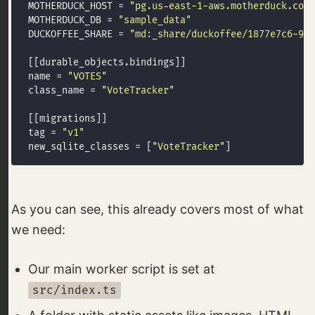
MOTHERDUCK_HOST = 
"pg.us-east-1-aws.motherduck.com"
MOTHERDUCK_DB = 
"sample_data"
DUCKOFFEE_SHARE = 
"md:_share/duckoffee/1877e7c6-96e
name = 
"VOTES"
class_name = 
"VoteTracker"
tag = 
"v1"
new_sqlite_classes = [
"VoteTracker"
As you can see, this already covers most of what
we need:
Our main worker script is set at
src/index.ts