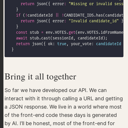
return
 json({ error
:
"Missing or invalid sessio
if
 (
!
candidateId 
||
!
return
 json({ error
:
"Invalid candidate_id"
 }, 
const
 stub 
=
 env.VOTES.
get
(env.VOTES.idFromName(
"
await
return
 json({ ok: 
true
, your_vote: 
candidateId
Bring it all together
So far we have developed our API. We can
interact with it through calling a URL and getting
a JSON response. We live in a world where most
of the front-end code these days is generated
by AI. I’ll be honest, most of the front-end for