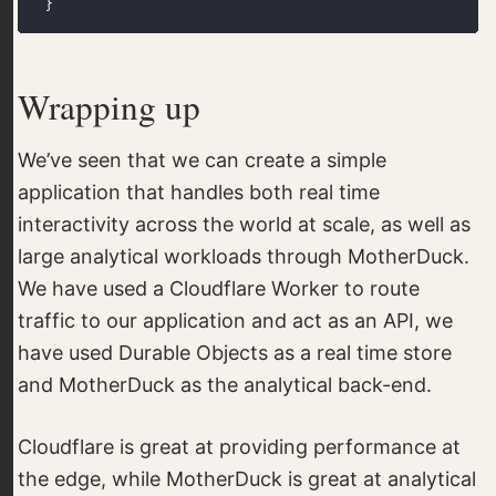
Wrapping up
We’ve seen that we can create a simple
application that handles both real time
interactivity across the world at scale, as well as
large analytical workloads through MotherDuck.
We have used a Cloudflare Worker to route
traffic to our application and act as an API, we
have used Durable Objects as a real time store
and MotherDuck as the analytical back-end.
Cloudflare is great at providing performance at
the edge, while MotherDuck is great at analytical