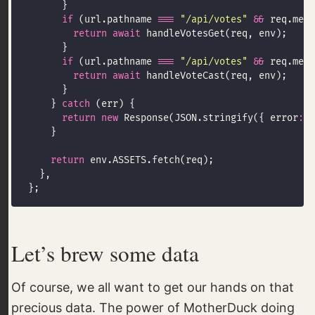
if
 (url.pathname 
===
"/api/votes"
&&
 req.meth
return
await
if
 (url.pathname 
===
"/api/votes"
&&
 req.meth
return
await
    } 
catch
return
new
 Response(JSON.stringify({ error
:
"
return
Let’s brew some data
Of course, we all want to get our hands on that
precious data. The power of MotherDuck doing