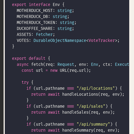
export
interface
  MOTHERDUCK_HOST: 
string
  MOTHERDUCK_DB: 
string
  MOTHERDUCK_TOKEN: 
string
  DUCKOFFEE_SHARE: 
string
  ASSETS: 
Fetcher
  VOTES: 
DurableObjectNamespace
<
VoteTracker
export
default
async
 fetch(req: 
Request
, env: 
Env
, ctx: 
Executio
const
 url 
=
new
try
if
 (url.pathname 
===
"/api/locations"
return
await
if
 (url.pathname 
===
"/api/sales"
return
await
if
 (url.pathname 
===
"/api/summary"
return
await