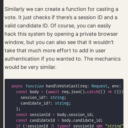
Similarly we can create a function for casting a
vote. It just checks if there’s a session ID and a
valid candidate ID. Of course, you can easily
hack this system by opening a private browser
window, but you can also see that it wouldn’t
take that much more effort to add in user
authentication if you wanted to. The mechanics
would be very similar.
async
function
 handleVoteCast(req: 
Request
, env: 
En
const
 body 
=
 (
await
 req.json().
catch
(() 
=>
 ({})))
    session_id?: 
string
    candidate_id?: 
string
const
 sessionId 
=
const
 candidateId 
=
if
 (
!
sessionId 
||
typeof
 sessionId 
!==
"string"
|