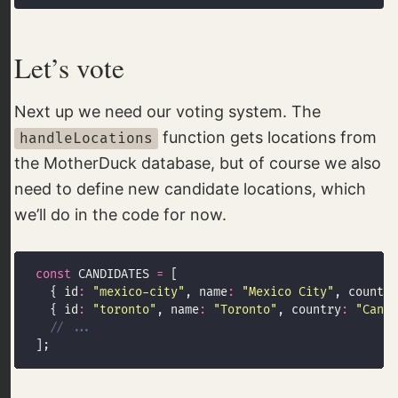
Let’s vote
Next up we need our voting system. The
function gets locations from
handleLocations
the MotherDuck database, but of course we also
need to define new candidate locations, which
we’ll do in the code for now.
const
 CANDIDATES 
=
  { id
:
"mexico-city"
, name
:
"Mexico City"
, country
  { id
:
"toronto"
, name
:
"Toronto"
, country
:
"Canad