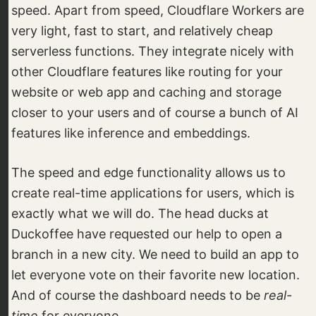
speed. Apart from speed, Cloudflare Workers are
very light, fast to start, and relatively cheap
serverless functions. They integrate nicely with
other Cloudflare features like routing for your
website or web app and caching and storage
closer to your users and of course a bunch of AI
features like inference and embeddings.
The speed and edge functionality allows us to
create real-time applications for users, which is
exactly what we will do. The head ducks at
Duckoffee have requested our help to open a
branch in a new city. We need to build an app to
let everyone vote on their favorite new location.
And of course the dashboard needs to be
real-
time
for everyone.