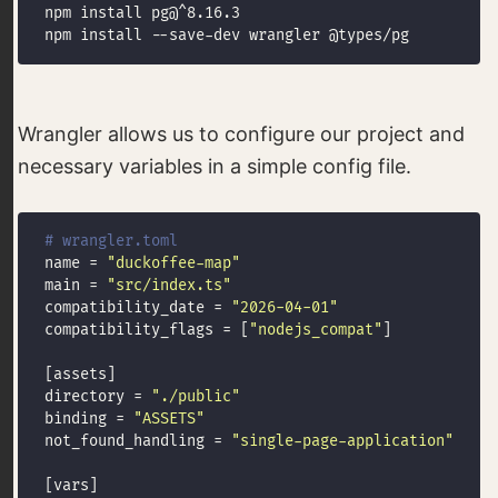
Wrangler allows us to configure our project and
necessary variables in a simple config file.
# wrangler.toml
name = 
"duckoffee-map"
main = 
"src/index.ts"
compatibility_date = 
"2026-04-01"
compatibility_flags = [
"nodejs_compat"
directory = 
"./public"
binding = 
"ASSETS"
not_found_handling = 
"single-page-application"