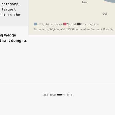
Oct
Sep
s the
Preventable disease
Wounds
Other causes
Recreation of Nightingale's 1858 Diagram of the Causes of Mortality. Data is illustrative.
dge
doing its
1858–1900
1
/
16