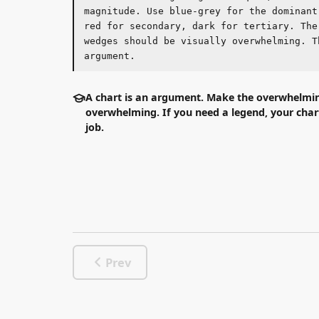
wedges should be visually overwhelming. That i
argument.
A chart is an argument. Make the overwhelming we
overwhelming. If you need a legend, your chart isn't 
job.
Prev