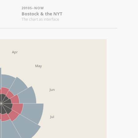
10S–NOW
stock & the NYT
 chart as interface
May
Jun
Jul
Aug