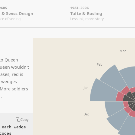
1983–2006
20
ss Design
Tufte & Rosling
Bo
eeing
Less ink, more story
The
Mar
Apr
een
Feb
wouldn't
ed is
es
Jan
oldiers
Dec
Copy
 wedge
Nov
gory,
est