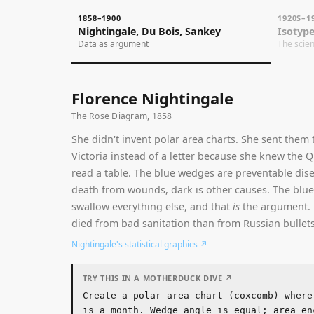
1858–1900
1920S–1960S
Nightingale, Du Bois, Sankey
Isotype & Swi
Data as argument
The science of s
Florence Nightingale
The Rose Diagram, 1858
She didn't invent polar area charts. She sent them to Qu
Victoria instead of a letter because she knew the Queen 
read a table. The blue wedges are preventable diseases, r
death from wounds, dark is other causes. The blue wedg
swallow everything else, and that
is
the argument. More s
died from bad sanitation than from Russian bullets.
Nightingale's statistical graphics
↗
TRY THIS IN A MOTHERDUCK DIVE ↗
Create a polar area chart (coxcomb) where each
is a month. Wedge angle is equal; area encodes
magnitude. Use blue-grey for the dominant cate
red for secondary, dark for tertiary. The larg